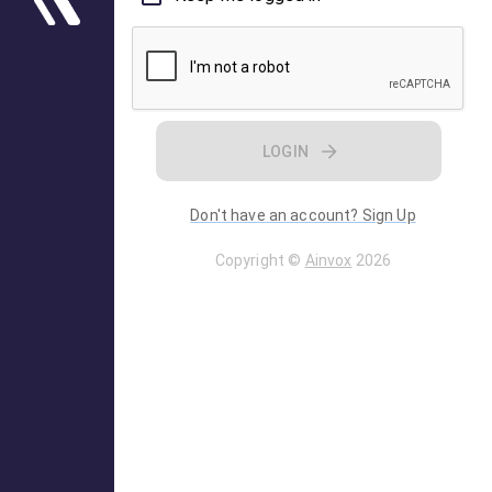
LOGIN
Don't have an account? Sign Up
Copyright ©
Ainvox
2026