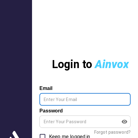
Login to
Ainvox
Email
Password
Forgot password?
Keep me logged in